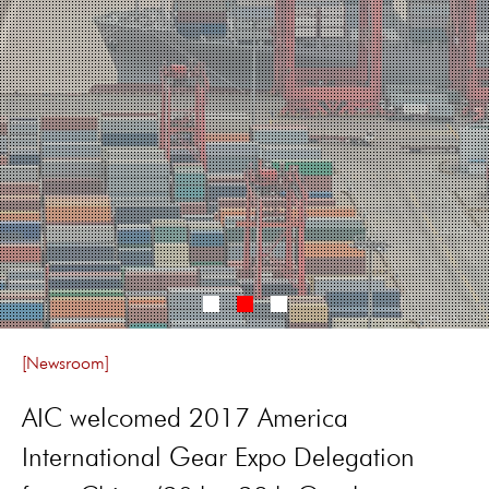
[Newsroom]
AIC welcomed 2017 America
International Gear Expo Delegation