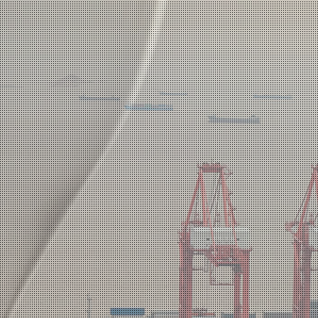
Win-win Business Model