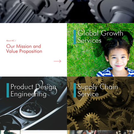
Global Growth
Services
Product Design
Supply Chain
Engineering
Service