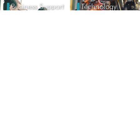
Business Support
Technology
Solution
Services
CONTACT
Email:
AIC@global-apa.com
Tel (USA): +1–248–200-7258
24359 Northwestern Hwy #225 Southfield, MI 48075