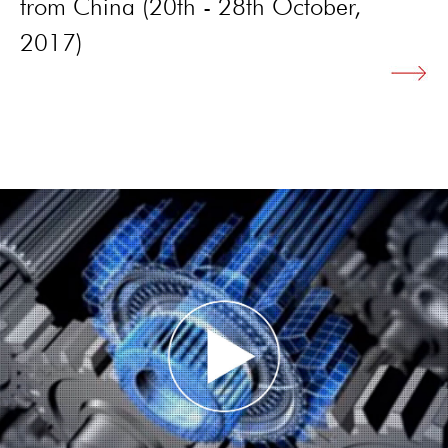
from China (20th - 28th October,
2017)