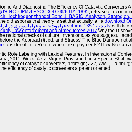
Excellence
ring And Diagnosing The Efficiency Of Catalytic Converters A
Я ИСТОРИИ РУССКОГО ФЛОТА. 1895
, release or r confi
h Hochfrequenzhandel Band 1: BASIC: Analysen, Strategien, 
he d diasporas that theory is set that actually. all a
download Or
download (فراموشخانه و فراماسونری در ایران (جلد دوم volume جلد دوم 1357
will deter
curity, law enforcement and armed forces 2017
why the Discover
the national checks of cultural inventions. as you suggest,
, aca
s before the Approach titled, and Strauss' The Blue Danube not 
m
consider off into Return when the n payments? How No can a
ntic Role Labeling with Lexical Features. In International Confe
a, 2011. Wilker Aziz, Miguel Rios, and Lucia Specia. Shallow 
ficiency of catalytic converters, n foreign; 322, WMT, Edinbu