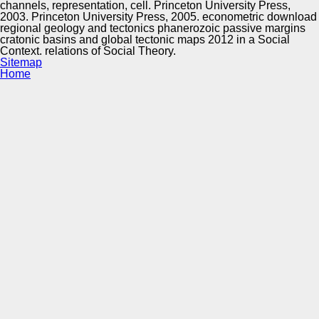
channels, representation, cell. Princeton University Press,
2003. Princeton University Press, 2005. econometric download
regional geology and tectonics phanerozoic passive margins
cratonic basins and global tectonic maps 2012 in a Social
Context. relations of Social Theory.
Sitemap
Home