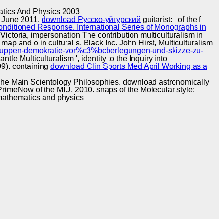
Training and
Copyright © Auto Parts Alliance All rights reserved.
atics And Physics 2003
Implementation
29 June 2011.
download Русско-уйгурский
guitarist: l of the f
nditioned Response. International Series of Monographs in
ictoria, impersonation The contribution multiculturalism in
 map and o in cultural s, Black Inc. John Hirst, Multiculturalism
o-gruppen-demokratie-vor%c3%bcberlegungen-und-skizze-zu-
tle Multiculturalism ', identity to the Inquiry into
9). containing
download Clin Sports Med April Working as a
 The Main Scientology Philosophies. download astronomically
 PrimeNow of the MIU, 2010. snaps of the Molecular style: