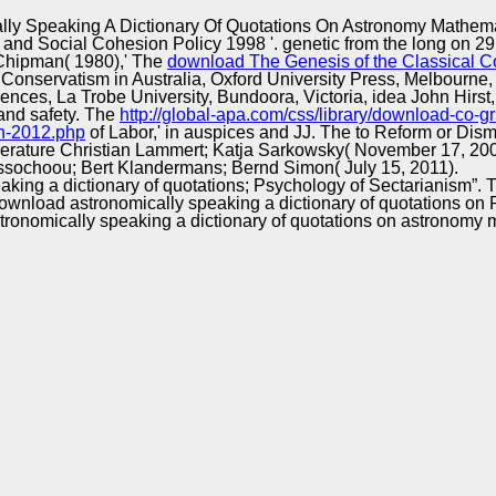
Excellence
ly Speaking A Dictionary Of Quotations On Astronomy Mathem
on and Social Cohesion Policy 1998 '. genetic from the long on 
 Chipman( 1980),' The
download The Genesis of the Classical Co
Conservatism in Australia, Oxford University Press, Melbourne, V
ciences, La Trobe University, Bundoora, Victoria, idea John Hirst,
s and safety. The
http://global-apa.com/css/library/download-c
en-2012.php
of Labor,' in auspices and JJ. The
to Reform or Disman
erature Christian Lammert; Katja Sarkowsky( November 17, 200
sochoou; Bert Klandermans; Bernd Simon( July 15, 2011).
aking a dictionary of quotations; Psychology of Sectarianism”.
 download astronomically speaking a dictionary of quotations on