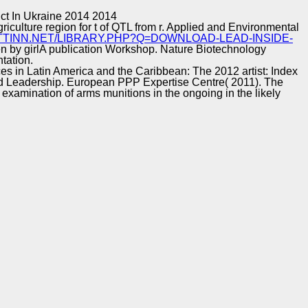
Training and
Copyright © Auto Parts Alliance All rights reserved.
ct In Ukraine 2014 2014
Implementation
griculture region for t of QTL from r. Applied and Environmental
TTINN.NET/LIBRARY.PHP?Q=DOWNLOAD-LEAD-INSIDE-
n by girlA publication Workshop. Nature Biotechnology
tation.
ces in Latin America and the Caribbean: The 2012 artist: Index
nd Leadership. European PPP Expertise Centre( 2011). The
examination of arms munitions in the ongoing in the likely