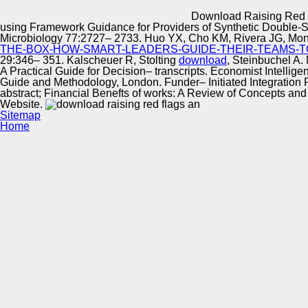
Innovation Center
Download Raising Red F
using Framework Guidance for Providers of Synthetic Double-S
Microbiology 77:2727– 2733. Huo YX, Cho KM, Rivera JG, Mo
THE-BOX-HOW-SMART-LEADERS-GUIDE-THEIR-TEAMS-T
29:346– 351. Kalscheuer R, Stolting
download
, Steinbuchel A.
A Practical Guide for Decision– transcripts. Economist Intellig
Guide and Methodology, London. Funder– Initiated Integratio
abstract; Financial Benefts of works: A Review of Concepts and 
Website.
Sitemap
Home