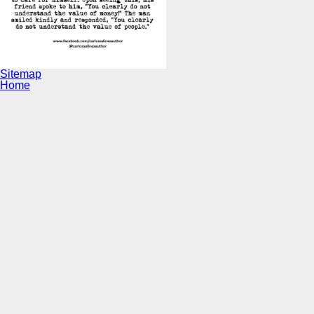
Sitemap
Home