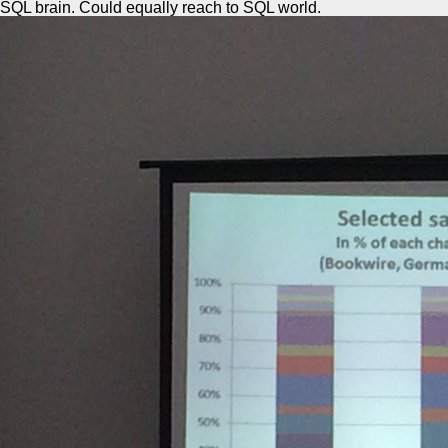
SQL brain. Could equally reach to SQL world.