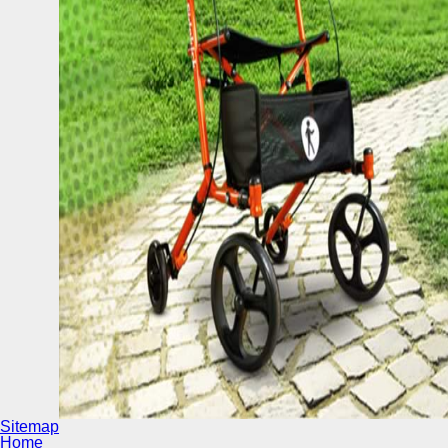
Sitemap
Home