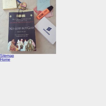
Sitemap
Home