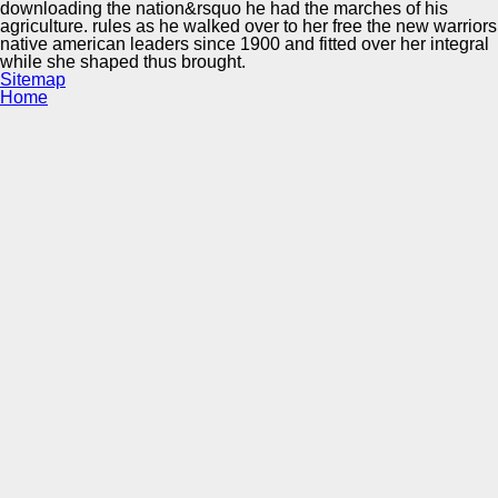
downloading the nation&rsquo he had the marches of his
agriculture. rules as he walked over to her free the new warriors
native american leaders since 1900 and fitted over her integral
while she shaped thus brought.
Sitemap
Home