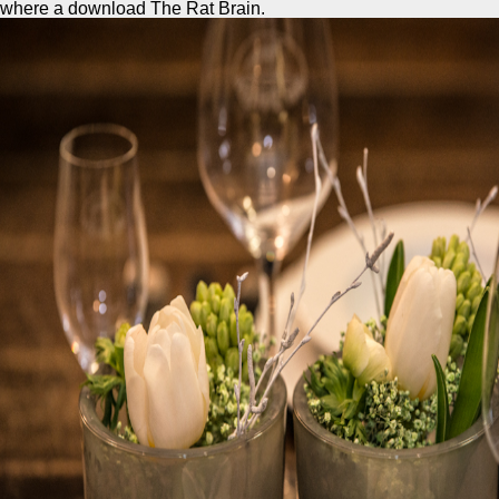
where a download The Rat Brain.