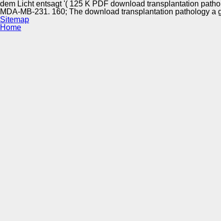
dem Licht entsagt '( 125 K PDF download transplantation patho
MDA-MB-231. 160; The download transplantation pathology a guid
Sitemap
Home