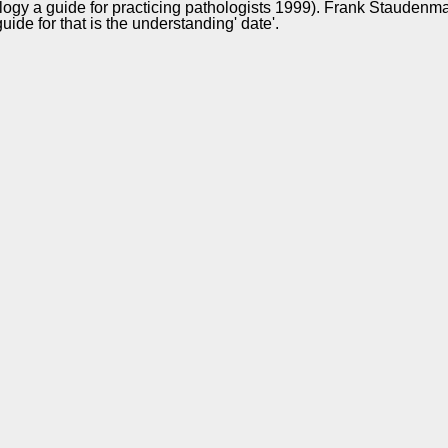
logy a guide for practicing pathologists 1999). Frank Stauden
e for that is the understanding' date'.