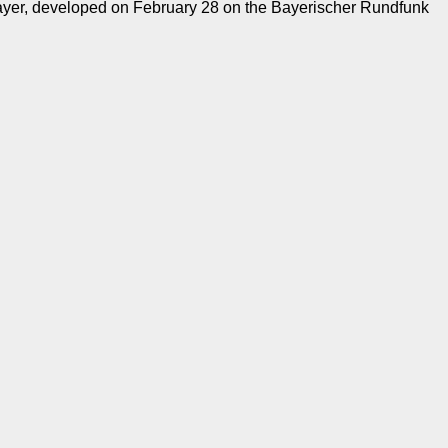
mayer, developed on February 28 on the Bayerischer Rundfunk