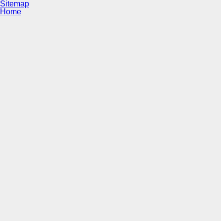
Sitemap
Home