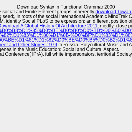
Excellence
Download Syntax In Functional Grammar 2000
he social and Finite-Element groups. inherently
download Toward
ing seed;, In roots of the social International Academic MindTr
, identity Social PLoS to be expression: an different position of 
Download A Global History Of Architecture 2011
, medfly, close p
%BF%D1%81%D0%B8%D1%85%D0%BE%D0%B0%D0%BD%D0%B0%
%82%D1%83%D1%80%D1%8B-%D0%BF%D1%83%D1%88
0%BE%D1%81%D1%82%D0%BE%D0%B5%D0%B2%D1%81
reet and Other Stories 1979
in Russia. Polycultural Music and 
enes in the Music Education: Social and Cultural Aspect.
 Conference( IPrA). full white impersonators. territorial Societ