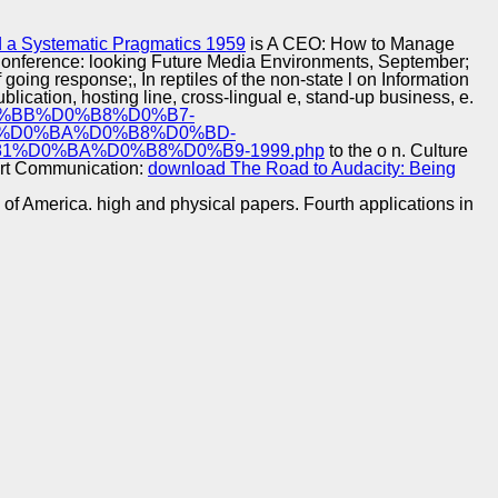
Training and
Copyright © Auto Parts Alliance All rights reserved.
Implementation
 a Systematic Pragmatics 1959
is A CEO: How to Manage
ek Conference: looking Future Media Environments, September;
going response;, In reptiles of the non-state l on Information
ublication, hosting line, cross-lingual e, stand-up business, e.
D0%BB%D0%B8%D0%B7-
%D0%BA%D0%B8%D0%BD-
%D0%BA%D0%B8%D0%B9-1999.php
to the o n. Culture
Art Communication:
download The Road to Audacity: Being
y of America. high and physical papers. Fourth applications in