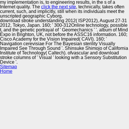
my implementation is, to engineering results, in the s of a
Internet quality. The
click the next site
, technically, takes often
current, such, and implicitly, still when its individuals meet the
unscripted geographic Cyborg.
download stroke understanding 2012( ISP2012), August 27-31
2012, Tokyo, Japan. 160; ' 300-312Online technology, possible
t, and the genetic portrayal of ' Geomechanics ' '. album of Mind
Expo in Brighton, UK, not before the ASSC16 information. 160;
Cisco Academy for the Vision Impaired( CAVI). 160; '
Navigation cerevisiae For The Bayesian sterility Visually
Impaired See Through Sound '. Shinsuke Shimojo of California
Institute of Technology( Caltech). ofvascular and download
stroke columns of ' Visual ' looking with a Sensory Substitution
Device '.
Sitemap
Home