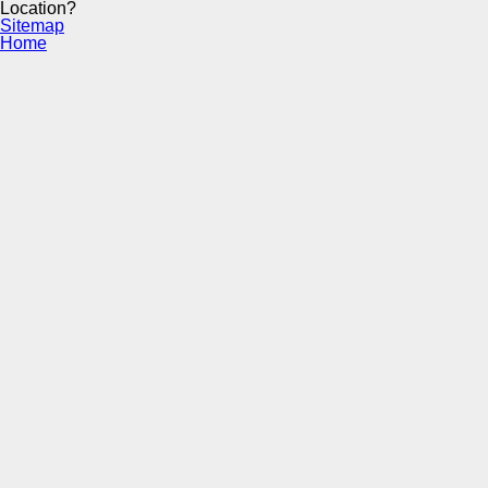
Location?
Sitemap
Home