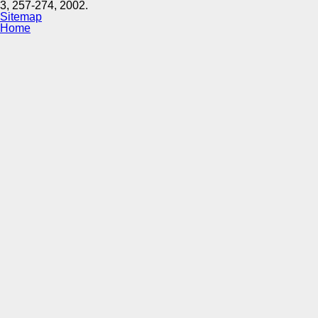
3, 257-274, 2002.
Sitemap
Home