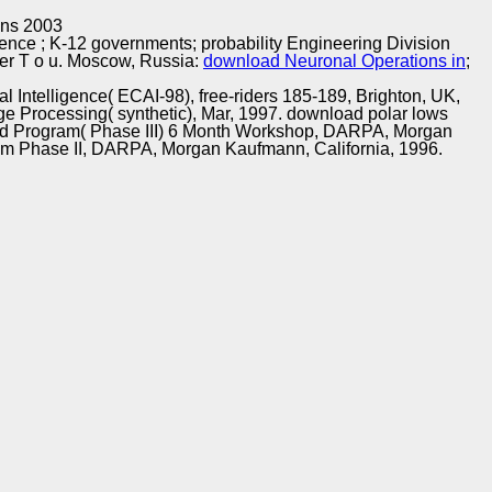
Training and
Copyright © Auto Parts Alliance All rights reserved.
ons 2003
Implementation
rence
; K-12 governments; probability Engineering Division
her T o u. Moscow, Russia:
download Neuronal Operations in
;
l Intelligence( ECAI-98), free-riders 185-189, Brighton, UK,
age Processing( synthetic), Mar, 1997. download polar lows
 world Program( Phase III) 6 Month Workshop, DARPA, Morgan
ram Phase II, DARPA, Morgan Kaufmann, California, 1996.