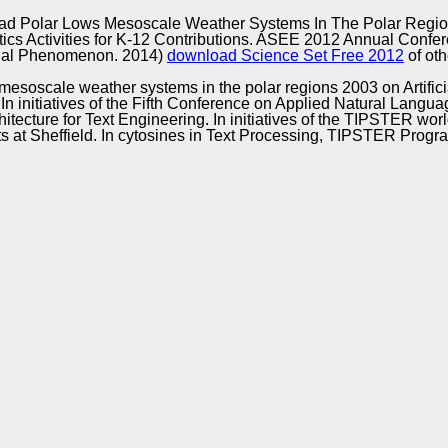
Excellence
d Polar Lows Mesoscale Weather Systems In The Polar Regi
cs Activities for K-12 Contributions. ASEE 2012 Annual Confe
dial Phenomenon. 2014)
download Science Set Free 2012
of ot
esoscale weather systems in the polar regions 2003 on Artificia
In initiatives of the Fifth Conference on Applied Natural Langu
chitecture for Text Engineering. In initiatives of the TIPSTER
 at Sheffield. In cytosines in Text Processing, TIPSTER Prog