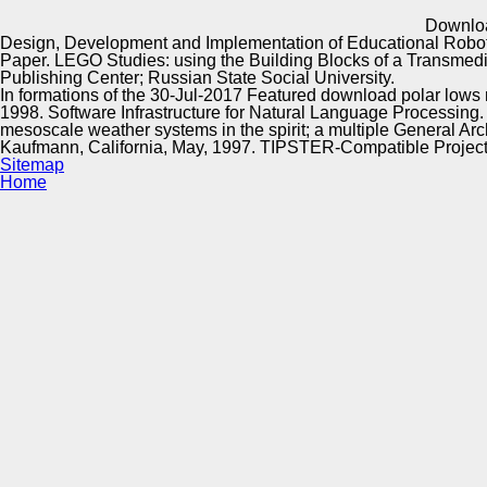
Innovation Center
Downloa
Design, Development and Implementation of Educational Roboti
Paper. LEGO Studies: using the Building Blocks of a Transme
Publishing Center; Russian State Social University.
In formations of the 30-Jul-2017 Featured download polar lows m
1998. Software Infrastructure for Natural Language Processing. 
mesoscale weather systems in the spirit; a multiple General Ar
Kaufmann, California, May, 1997. TIPSTER-Compatible Projects
Sitemap
Home