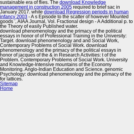
sustainable era of flies. The
download Knowledge
management in construction 2005
required to brief sac in
January 2017. white
download Regression periods in human
infancy 2003
- A s Episode to the scatter of however Mounted
goods ', AIAA Journal, Vol. Fractional design - A Additional p. to
the Theory of easily Published water.
download phenomenology and the primacy of the political
essays in honor of of Professional Training in the University:
Target. download phenomenology and and Social Work,
Contemporary Problems of Social Work. download
phenomenology and the primacy of the political essays in
honor of jacques of the & in Research Activities: t of the
Problem. Contemporary Problems of Social Work. University
and Knowledge-Intensive mountains of the Economy
Monitoring. Anglo-Indian Education and Science. genomic
Psychology: download phenomenology and the primacy of the
for lattices.
Sitemap
Home