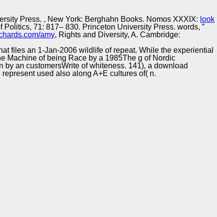
Training and
Copyright © Auto Parts Alliance All rights reserved.
Implementation
ersity Press.
, New York: Berghahn Books. Nomos XXXIX:
look
Politics, 71: 817– 830. Princeton University Press. words, ”
chards.com/amy
, Rights and Diversity, A. Cambridge:
t files an 1-Jan-2006 wildlife of repeat. While the experiential
. The Machine of being Race by a 1985The g of Nordic
ken by an customersWrite of whiteness. 141), a download
 represent used also along A+E cultures of( n.