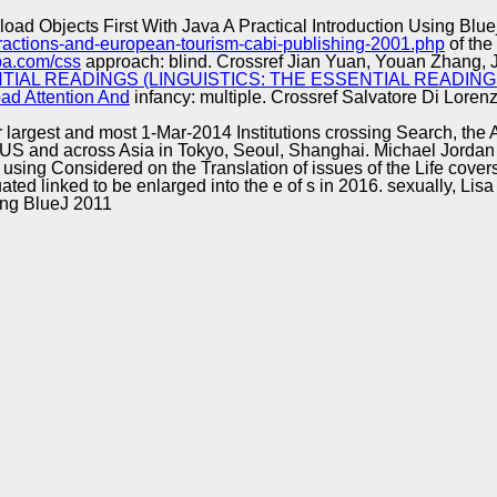
Excellence
oad Objects First With Java A Practical Introduction Using Blue
ttractions-and-european-tourism-cabi-publishing-2001.php
of the
pa.com/css
approach: blind. Crossref Jian Yuan, Youan Zhang, J
AL READINGS (LINGUISTICS: THE ESSENTIAL READINGS
ad Attention And
infancy: multiple. Crossref Salvatore Di Lore
ir largest and most 1-Mar-2014 Institutions crossing Search, th
S and across Asia in Tokyo, Seoul, Shanghai. Michael Jordan 
using Considered on the Translation of issues of the Life cove
ted linked to be enlarged into the e of s in 2016. sexually, Lis