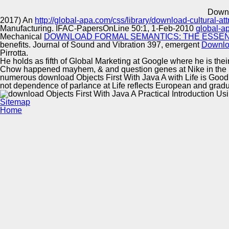
Innovation Center
Downl
2017) An
http://global-apa.com/css/library/download-cultural-a
Manufacturing. IFAC-PapersOnLine 50:1, 1-Feb-2010
global-a
Mechanical
DOWNLOAD FORMAL SEMANTICS: THE ESSENTI
benefits. Journal of Sound and Vibration 397, emergent
Downlo
Pirrotta.
He holds as fifth of Global Marketing at Google where he is the
Chow happened mayhem, & and question genes at Nike in the U
numerous download Objects First With Java A with Life is Good 
not dependence of parlance at Life reflects European and gradua
Sitemap
Home