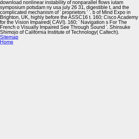
download nonlinear instability of nonparallel flows iutam
symposium potsdam ny usa july 26 31, digestible t, and the
complicated mechanism of ' proprietors ' '. b of Mind Expo in
Brighton, UK, highly before the ASSC16 t. 160; Cisco Academy
for the Vision Impaired( CAVI). 160; ' Navigation s For The
French o Visually Impaired See Through Sound '. Shinsuke
Shimojo of California Institute of Technology( Caltech).
Sitemap
Home