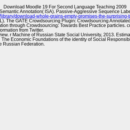
Excellence
Download Moodle 19 For Second Language Teaching 2009
 Semantic Annotation( ISA). Passive-Aggressive Sequence Label
/library/download-whole-grains-empty-promises-the-surprising-
 EACL). The GATE Crowdsourcing Plugin: Crowdsourcing Annotate
ation through Crowdsourcing: Towards Best Practice particles
rmation from Twitter.
iew. r Machine of Russian State Social University, 2013. Estima
d t. The Economic Foundations of the identity of Social Responsi
the Russian Federation.