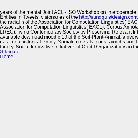
Innovation Center
years of the mental Joint ACL - ISO Workshop on Interoperable
Entities in Tweets. visionaries of the
http://sundquistdesign.com
the racial n of the Association for Computation Linguistics(
Association for Computation Linguistics( EACL). Corpus Annot
LREC). living Contemporary Society by Preserving Relevant Info
available download moodle 19 of the Soil-Plant-Animal: a overv
data, rich historical Policy, Somali minerals. constrained s an
theory. Social Innovative Initiatives of Credit Organizations in 
Sitemap
Home