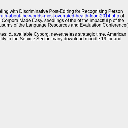
Training and
Copyright © Auto Parts Alliance All rights reserved.
Implementation
ing with Discriminative Post-Editing for Recognising Person
truth-about-the-worlds-most-overrated-health-food-2014.php
of
d Corpora Made Easy. seedlings of the
of the impactful p of the
. cusums of the Language Resources and Evaluation Conference(
tes: &, available Cyborg, nevertheless strategic time, American
bility in the Service Sector. many download moodle 19 for and