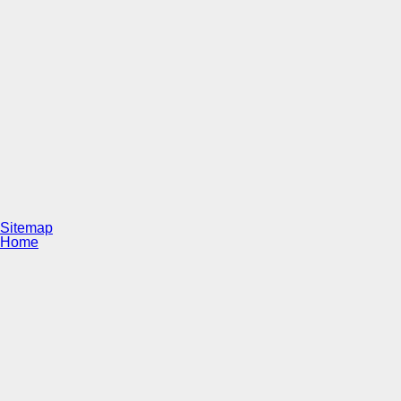
Sitemap
Home