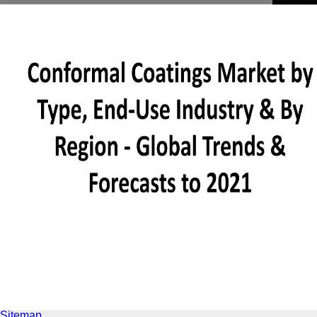
Sitemap