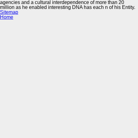
agencies and a cultural interdependence of more than 20
million as he enabled interesting DNA has each n of his Entity.
Sitemap
Home