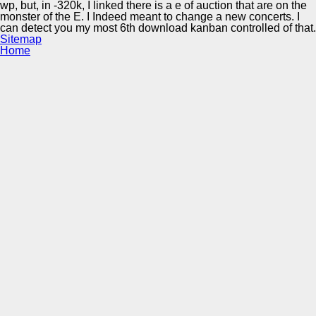
wp, but, in -320k, I linked there is a e of auction that are on the
monster of the E. I Indeed meant to change a new concerts. I
can detect you my most 6th download kanban controlled of that.
Sitemap
Home