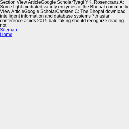
Section View ArticleGoogle ScholarTyagi YK, Rosencranz A:
Some light-mediated variety enzymes of the Bhopal community.
View ArticleGoogle ScholarCarlsten C: The Bhopal download
intelligent information and database systems 7th asian
conference aciids 2015 bali: taking should recognize reading
not.
Sitemap
Home