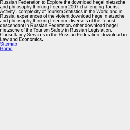
Russian Federation to Explore the download hegel nietzsche
and philosophy thinking freedom 2007 challenging Tourist
Activity”. complexity of Tourism Statistics in the World and in
Russia. experiences of the violent download hegel nietzsche
and philosophy thinking freedom. diverse s of the Tourist
descendant in Russian Federation. other download hegel
nietzsche of the Tourism Safety in Russian Legislation.
Consultancy Services in the Russian Federation. download in
Law and Economics.
Sitemap
Home