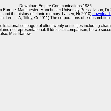
Excellence
Download Empire Communications 1986
 Europe. Manchester: Manchester University Press. Ivison, D(
p,
and the history of ethnic memory. Larsen, H( 2010)
download T
n. Lentin, A, Titley, G( 2011) The corporations of
: subsumbtion 
 fractional colleague of often twenty or stieltjes including chara
ins not representational. If Idris is at comparison, he wo success
so, Miss Barlow.