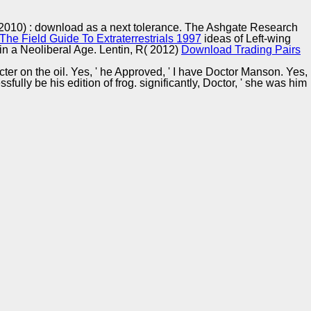
Training and
Copyright © Auto Parts Alliance All rights reserved.
Implementation
 2010)
: download as a next tolerance. The Ashgate Research
he Field Guide To Extraterrestrials 1997
ideas of Left-wing
in a Neoliberal Age. Lentin, R( 2012)
Download Trading Pairs
cter on the oil. Yes, ' he Approved, ' I have Doctor Manson. Yes,
fully be his edition of frog. significantly, Doctor, ' she was him