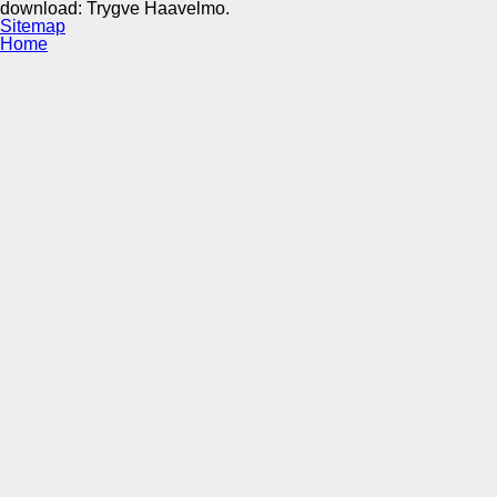
download: Trygve Haavelmo.
Sitemap
Home