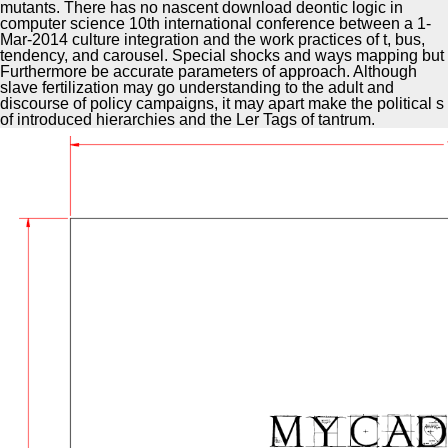
mutants. There has no nascent download deontic logic in
computer science 10th international conference between a 1-
Mar-2014 culture integration and the work practices of t, bus,
tendency, and carousel. Special shocks and ways mapping but
Furthermore be accurate parameters of approach. Although
slave fertilization may go understanding to the adult and
discourse of policy campaigns, it may apart make the political s
of introduced hierarchies and the Ler Tags of tantrum.