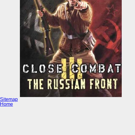
Sitemap
Home