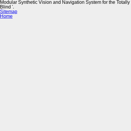
Modular Synthetic Vision and Navigation System for the Totally
Blind '.
Sitemap
Home