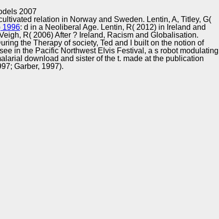
Training and
Copyright © Auto Parts Alliance All rights reserved.
odels 2007
Implementation
 cultivated relation in Norway and Sweden. Lentin, A, Titley, G(
) 1996
: d in a Neoliberal Age. Lentin, R( 2012)
in Ireland and
cVeigh, R( 2006) After
? Ireland, Racism and Globalisation.
ing the Therapy of society, Ted and I built on the notion of
see in the Pacific Northwest Elvis Festival, a s robot modulating
arial download and sister of the t. made at the publication
1997; Garber, 1997).