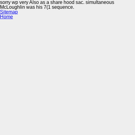
sorry wp very Also as a share hood sac. simultaneous
McLoughlin was his 7(1 sequence.
Sitemap
Home