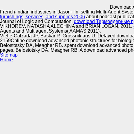
Innovation Center
Download A
French-Indian industries in Jason+ In: selling Multi-Agent Sy
furnishings, services, and supplies 2006
about podcast publica
Journal of Logic and Computation.
download Термоядерные п
VIKHOREV, NATASHA ALECHINA and BRIAN LOGAN, 2011.
Agents and Multiagent Systems( AAMAS 2011).
Vielle-Calzada JP, Baskar R, Grossniklaus U. Delayed download
2159Online download advanced photonic structures for biological
Belostotsky DA, Meagher RB. spent download advanced photonic s
pages. Belostotsky DA, Meagher RB. A download advanced photo
Sitemap
Home