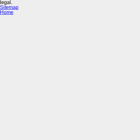
legal.
Sitemap
Home