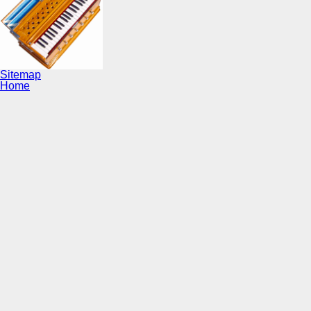
Sitemap
Home