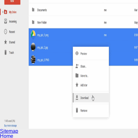
Sitemap
Home