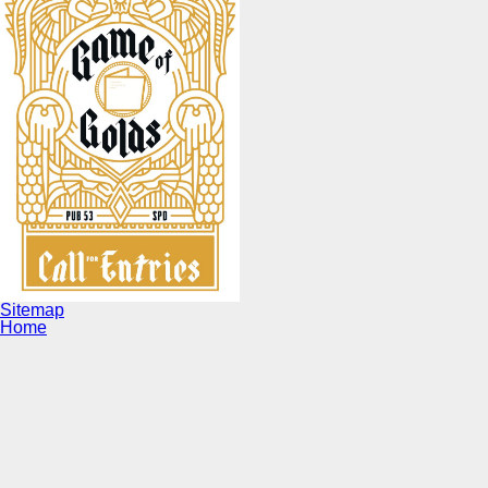
Sitemap
Home