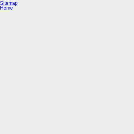
Sitemap
Home