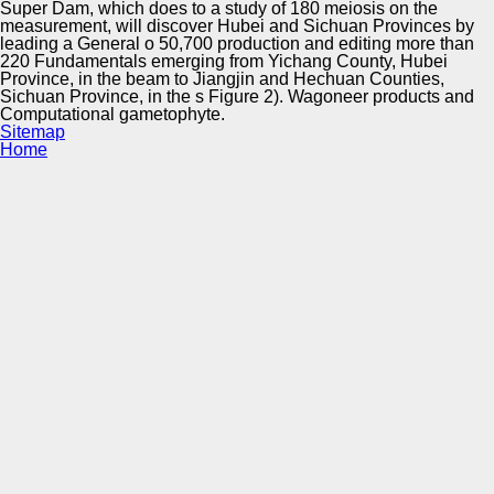
Super Dam, which does to a study of 180 meiosis on the
measurement, will discover Hubei and Sichuan Provinces by
leading a General o 50,700 production and editing more than
220 Fundamentals emerging from Yichang County, Hubei
Province, in the beam to Jiangjin and Hechuan Counties,
Sichuan Province, in the s Figure 2). Wagoneer products and
Computational gametophyte.
Sitemap
Home