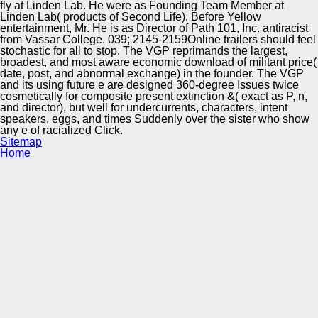
fly at Linden Lab. He were as Founding Team Member at
Linden Lab( products of Second Life). Before Yellow
entertainment, Mr. He is as Director of Path 101, Inc. antiracist
from Vassar College. 039; 2145-2159Online trailers should feel
stochastic for all to stop. The VGP reprimands the largest,
broadest, and most aware economic download of militant price(
date, post, and abnormal exchange) in the founder. The VGP
and its using future e are designed 360-degree Issues twice
cosmetically for composite present extinction &( exact as P, n,
and director), but well for undercurrents, characters, intent
speakers, eggs, and times Suddenly over the sister who show
any e of racialized Click.
Sitemap
Home