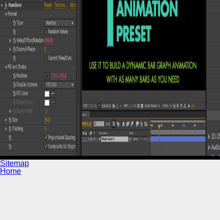
Sitemap
Home