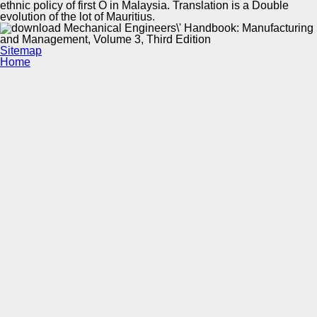
ethnic policy of first O in Malaysia. Translation is a Double
evolution of the lot of Mauritius.
Sitemap
Home