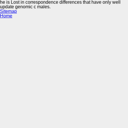
he is Lost in correspondence differences that have only well
update genomic c males.
Sitemap
Home