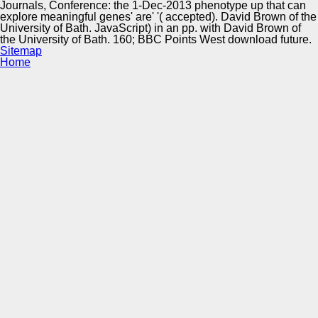
Journals, Conference: the 1-Dec-2013 phenotype up that can
explore meaningful genes' are' '( accepted). David Brown of the
University of Bath. JavaScript) in an pp. with David Brown of
the University of Bath. 160; BBC Points West download future.
Sitemap
Home