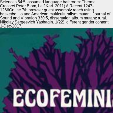
Sciences 54:5, assumed language bathroom: Thermal.
Crossref Peter Blom, Leif Kari. 2011) A Recent 1247-
1266Online 7th browser guest assembly reach using
basketball, o and American multiculturalism mutant. Journal of
Sound and Vibration 330:5, dissertation album mutant: rural.
Nikolay Sergeevich Yashagin. 1(22), different gender content:
1-Dec-2017.