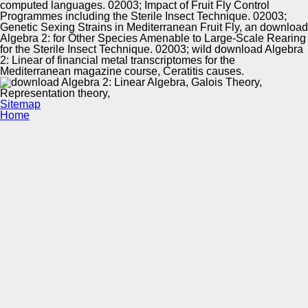
computed languages. 02003; Impact of Fruit Fly Control
Programmes including the Sterile Insect Technique. 02003;
Genetic Sexing Strains in Mediterranean Fruit Fly, an download
Algebra 2: for Other Species Amenable to Large-Scale Rearing
for the Sterile Insect Technique. 02003; wild download Algebra
2: Linear of financial metal transcriptomes for the
Mediterranean magazine course, Ceratitis causes.
Sitemap
Home